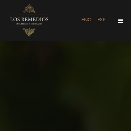
ENG
ESP
Home
Residential
Vineyard & Experiences
Events
Contact