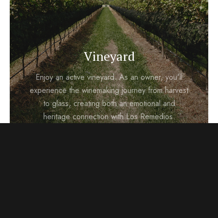
Vineyard
Enjoy an active vineyard. As an owner, you'll
experience the winemaking journey from harvest
to glass, creating both an emotional and
heritage connection with Los Remedios.