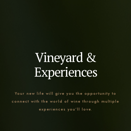
Vineyard &
Experiences
Your new life will give you the opportunity to
connect with the world of wine through multiple
experiences you’ll love.